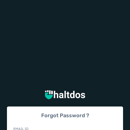
Forgot Password ?
EMAIL ID