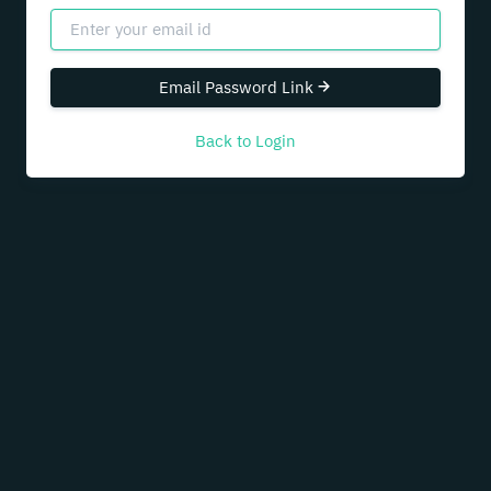
Email Password Link
Back to Login